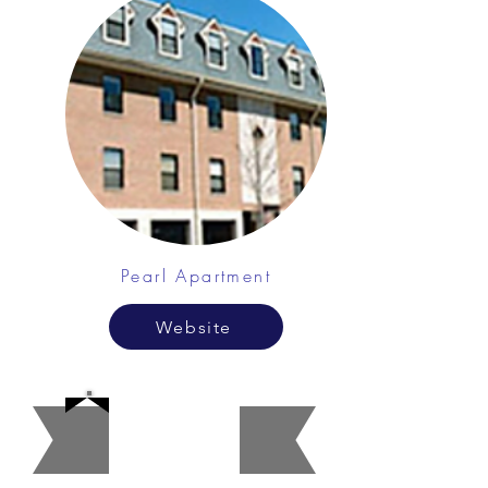
Pearl Apartment
Website
Account
ants