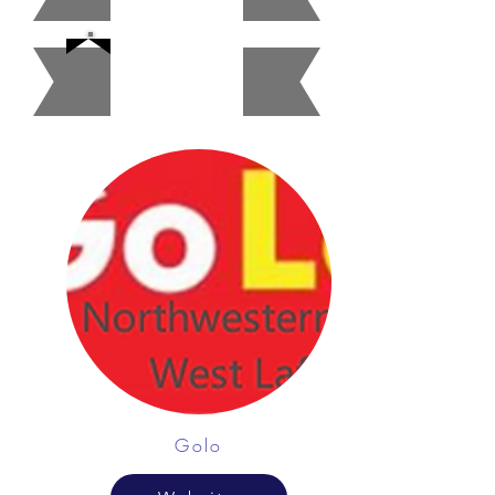
Gas
Station
Golo