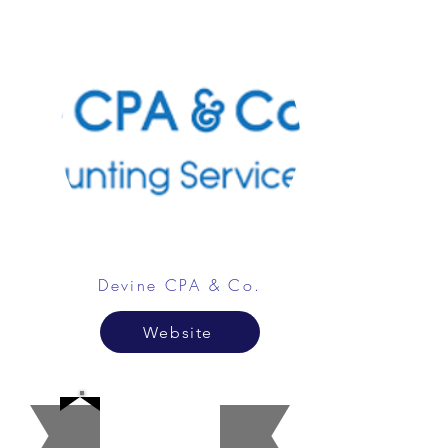
Devine CPA & Co.
Website
Beaut
y