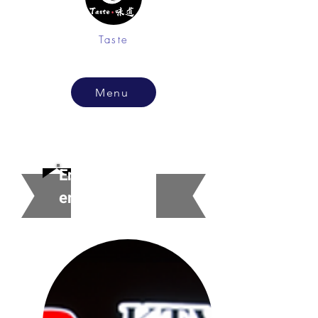
Taste
Menu
Entertainm
ent