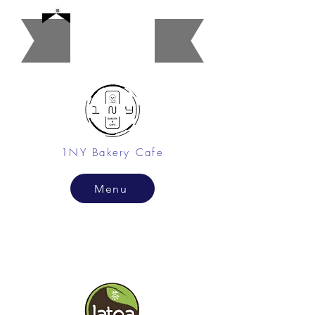
Restaura
nt
1NY Bakery Cafe
Menu