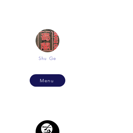
Shu Ge
Menu