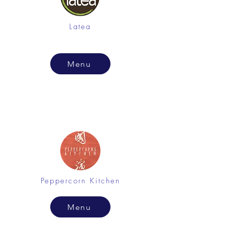
Latea
Menu
Peppercorn Kitchen
Menu