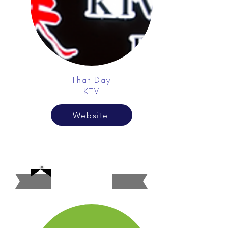
That Day
KTV
Website
Banks