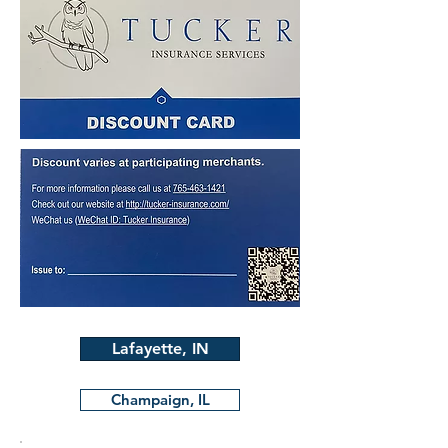
Lafayette, IN
Champaign, IL