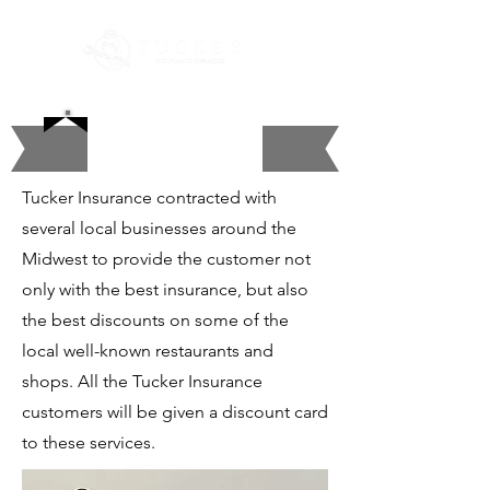
Discount Card
Tucker Insurance contracted with
several local businesses around the
Midwest to provide the customer not
only with the best insurance, but also
the best discounts on some of the
local well-known restaurants and
shops. All the Tucker Insurance
customers will be given a discount card
to these services.