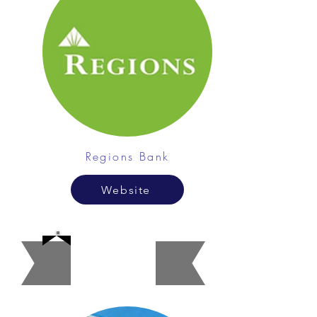
Regions Bank
Website
Apartme
nt